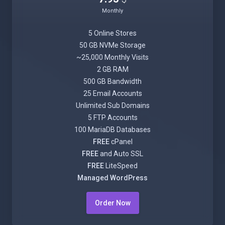
Monthly
5 Online Stores
50 GB NVMe Storage
~25,000 Monthly Visits
2 GB RAM
500 GB Bandwidth
25 Email Accounts
Unlimited Sub Domains
5 FTP Accounts
100 MariaDB Databases
FREE
cPanel
FREE
and Auto SSL
FREE
LiteSpeed
Managed WordPress
Order Now