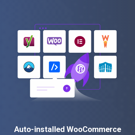
Auto-installed WooCommerce