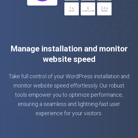
Manage installation and monitor
website speed
Take full control of your WordPress installation and
monitor website speed effortlessly. Our robust
tools empower you to optimize performance,
ensuring a seamless and lightning-fast user
experience for your visitors.