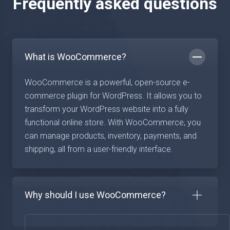
Frequently asked questions
What is WooCommerce?
WooCommerce is a powerful, open-source e-
commerce plugin for WordPress. It allows you to
transform your WordPress website into a fully
functional online store. With WooCommerce, you
can manage products, inventory, payments, and
shipping, all from a user-friendly interface.
Why should I use WooCommerce?