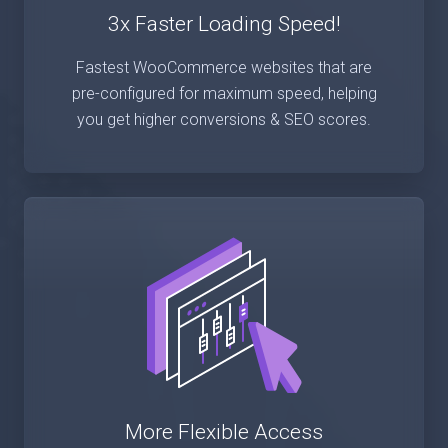
3x Faster Loading Speed!
Fastest WooCommerce websites that are
pre-configured for maximum speed, helping
you get higher conversions & SEO scores.
More Flexible Access