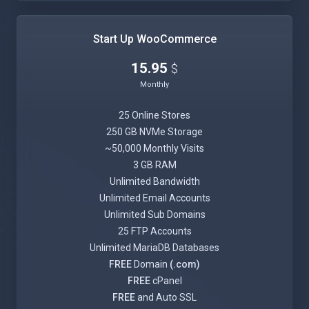
Start Up WooCommerce
15.95
$
Monthly
25 Online Stores
250 GB NVMe Storage
~50,000 Monthly Visits
3 GB RAM
Unlimited Bandwidth
Unlimited Email Accounts
Unlimited Sub Domains
25 FTP Accounts
Unlimited MariaDB Databases
FREE
Domain
(.com)
FREE
cPanel
FREE
and Auto SSL