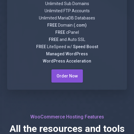
Unlimited Sub Domains
Unlimited FTP Accounts
Unlimited MariaDB Databases
FREE
Domain
(.com)
FREE
cPanel
FREE
and Auto SSL
FREE
LiteSpeed w/
Speed Boost
Managed WordPress
WordPress Acceleration
Order Now
WooCommerce Hosting Features
All the resources and tools