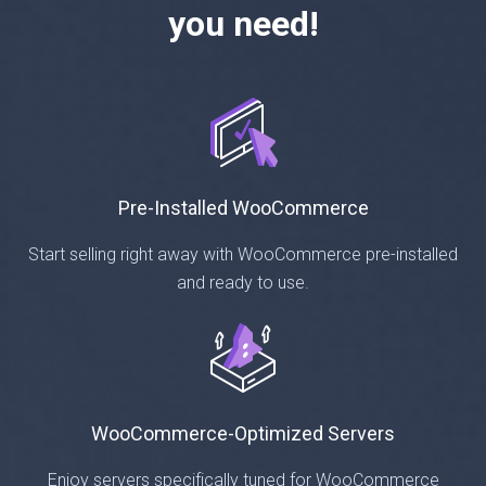
you need!
Pre-Installed WooCommerce
Start selling right away with WooCommerce pre-installed
and ready to use.
WooCommerce-Optimized Servers
Enjoy servers specifically tuned for WooCommerce