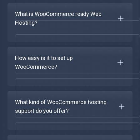
What is WooCommerce ready Web
Hosting?
How easy is it to set up
WooCommerce?
What kind of WooCommerce hosting
support do you offer?