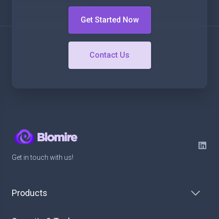
Get Started Now
Contact Us
Get in touch with us!
Products