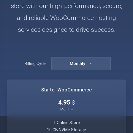
store with our high-performance, secure,
and reliable WooCommerce hosting
services designed to drive success.
Billing Cycle
Monthly
Starter WooCommerce
4.95
$
Monthly
1 Online Store
10 GB NVMe Storage