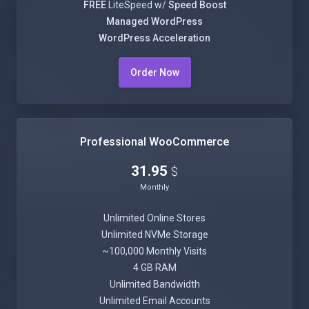
FREE
LiteSpeed w/
Speed Boost
Managed WordPress
WordPress Acceleration
Order Now
Professional WooCommerce
31.95
$
Monthly
Unlimited Online Stores
Unlimited NVMe Storage
~100,000 Monthly Visits
4 GB RAM
Unlimited Bandwidth
Unlimited Email Accounts