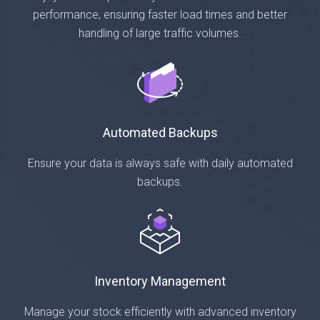
performance, ensuring faster load times and better
handling of large traffic volumes.
Automated Backups
Ensure your data is always safe with daily automated
backups.
Inventory Management
Manage your stock efficiently with advanced inventory