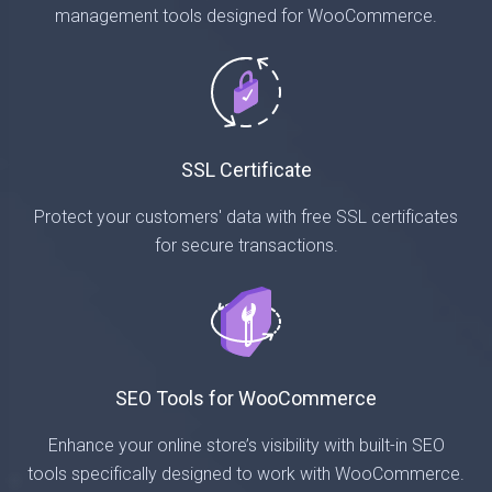
management tools designed for WooCommerce.
SSL Certificate
Protect your customers' data with free SSL certificates
for secure transactions.
SEO Tools for WooCommerce
Enhance your online store’s visibility with built-in SEO
tools specifically designed to work with WooCommerce.