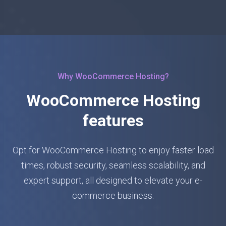
Why WooCommerce Hosting?
WooCommerce Hosting
features
Opt for WooCommerce Hosting to enjoy faster load
times, robust security, seamless scalability, and
expert support, all designed to elevate your e-
commerce business.