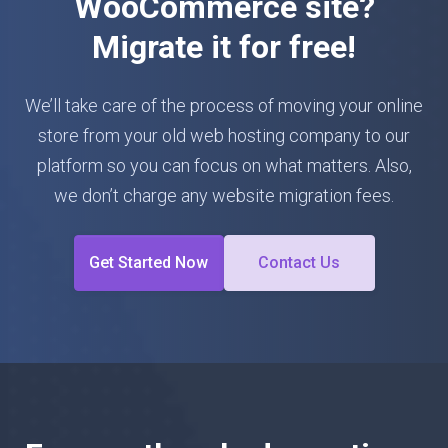
WooCommerce site?
Migrate it for free!
We’ll take care of the process of moving your online
store from your old web hosting company to our
platform so you can focus on what matters. Also,
we don’t charge any website migration fees.
Get Started Now
Contact Us