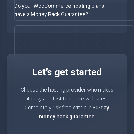
Do your WooCommerce hosting plans
have a Money Back Guarantee?
Let’s get started
Choose the hosting provider who makes
it easy and fast to create websites.
Completely risk free with our
30-day
money back guarantee
.