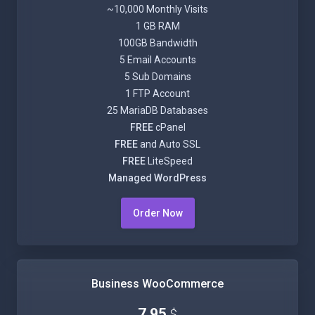
~10,000 Monthly Visits
1 GB RAM
100GB Bandwidth
5 Email Accounts
5 Sub Domains
1 FTP Account
25 MariaDB Databases
FREE
cPanel
FREE
and Auto SSL
FREE
LiteSpeed
Managed WordPress
Order Now
Business WooCommerce
7.95
$