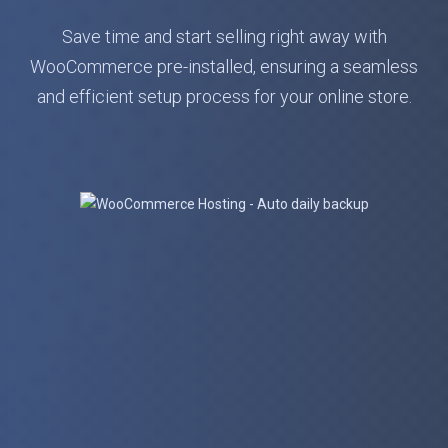
Save time and start selling right away with
WooCommerce pre-installed, ensuring a seamless
and efficient setup process for your online store.