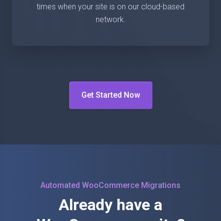
times when your site is on our cloud-based
network.
Get Started Now
Automated WooCommerce Migrations
Already have a