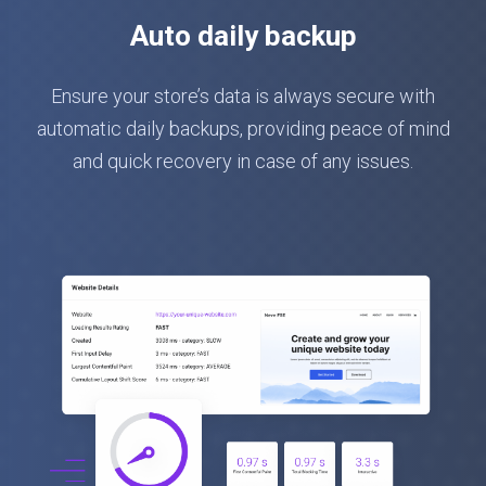
Auto daily backup
Ensure your store’s data is always secure with
automatic daily backups, providing peace of mind
and quick recovery in case of any issues.