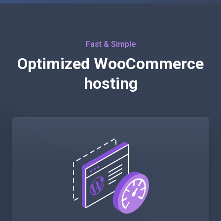
Fast & Simple
Optimized WooCommerce
hosting