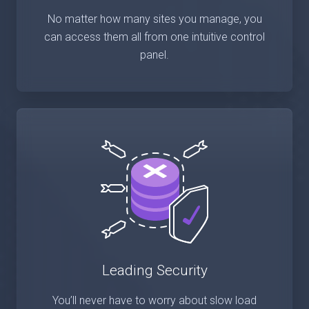
No matter how many sites you manage, you
can access them all from one intuitive control
panel.
Leading Security
You’ll never have to worry about slow load