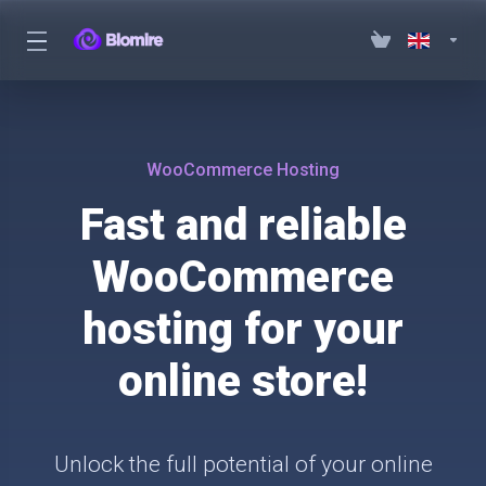
WooCommerce Hosting
Fast and reliable
WooCommerce
hosting for your
online store!
Unlock the full potential of your online