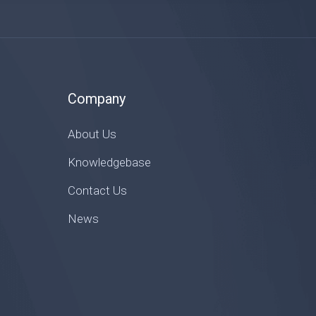
Company
About Us
Knowledgebase
Contact Us
News