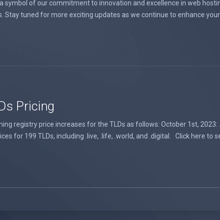
 a symbol of our commitment to innovation and excellence in web hosting
s. Stay tuned for more exciting updates as we continue to enhance your 
Ds Pricing
 registry price increases for the TLDs as follows: October 1st, 2023: .au
s for 199 TLDs, including .live, .life, .world, and .digital. Click here to se