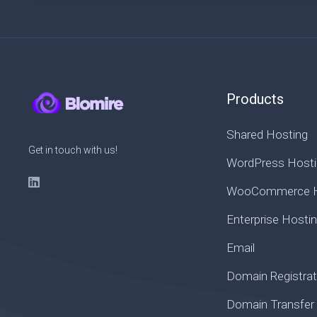
Products
Shared Hosting
Get in touch with us!
WordPress Hosti
WooCommerce H
Enterprise Hosti
Email
Domain Registrat
Domain Transfer