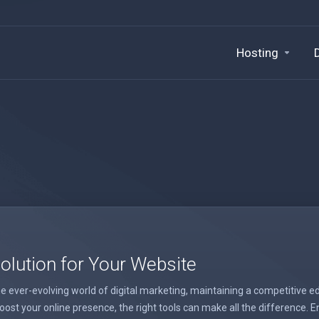
Hosting
lution for Your Website
 ever-evolving world of digital marketing, maintaining a competitive ed
st your online presence, the right tools can make all the difference. E