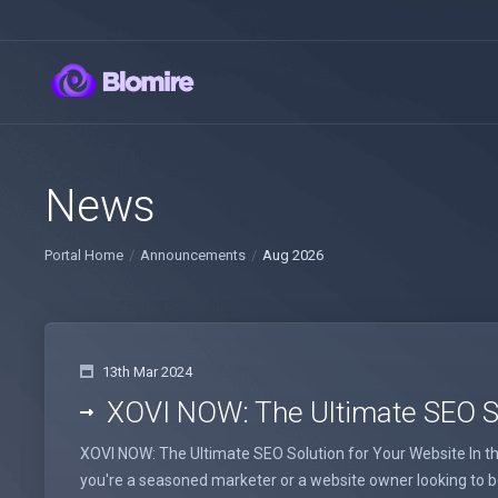
News
Portal Home
Announcements
Aug 2026
13th Mar 2024
XOVI NOW: The Ultimate SEO So
XOVI NOW: The Ultimate SEO Solution for Your Website In the
you're a seasoned marketer or a website owner looking to boo