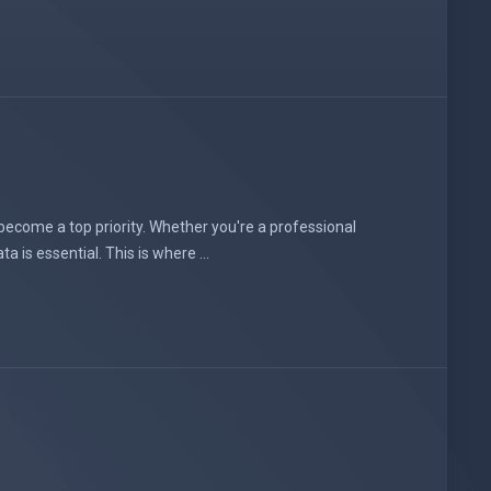
 become a top priority. Whether you're a professional
is essential. This is where ...