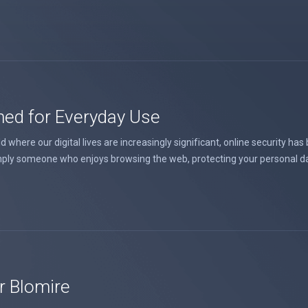
ned for Everyday Use
where our digital lives are increasingly significant, online security has
ply someone who enjoys browsing the web, protecting your personal data 
r Blomire