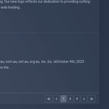
. Our new logo reflects our dedication to providing cutting-
web hosting ...
, com.au, net.au, org.au, .be, .bz, .laOctober 4th, 2023:
e the ...
1
2
3