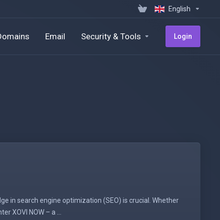
English
Domains
Email
Security & Tools
Login
ge in search engine optimization (SEO) is crucial. Whether
nter XOVI NOW – a ...