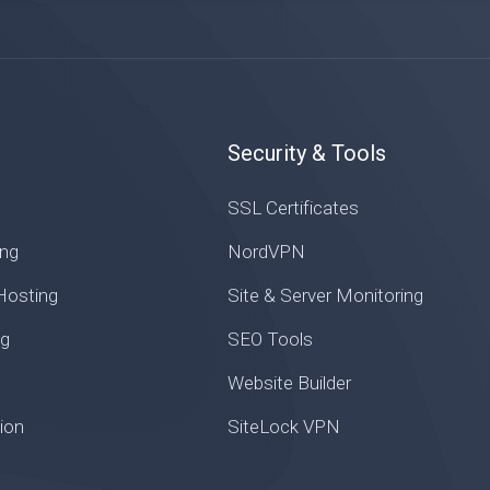
Security & Tools
SSL Certificates
ng
NordVPN
osting
Site & Server Monitoring
ng
SEO Tools
Website Builder
ion
SiteLock VPN