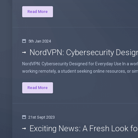
Read More
5th Jan 2024
NordVPN: Cybersecurity Desig
NordVPN: Cybersecurity Designed for Everyday Use In a world 
working remotely, a student seeking online resources, or sim
Read More
21st Sept 2023
Exciting News: A Fresh Look fo