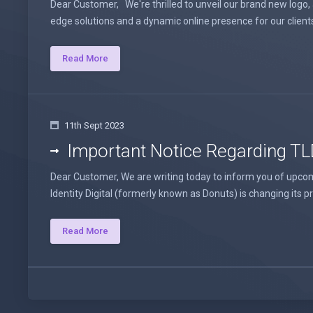
Dear Customer, We're thrilled to unveil our brand new logo,
edge solutions and a dynamic online presence for our client
Read More
11th Sept 2023
Important Notice Regarding TL
Dear Customer, We are writing today to inform you of upcoming
Identity Digital (formerly known as Donuts) is changing its price
Read More