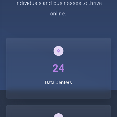
individuals and businesses to thrive
online.
24
Data Centers