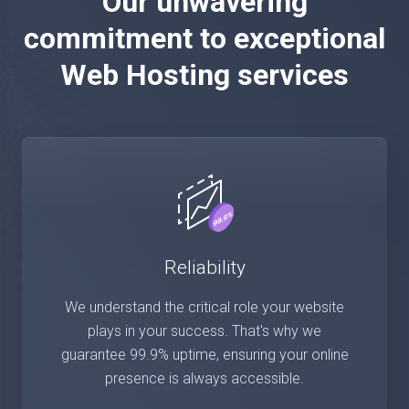
Our unwavering
commitment to exceptional
Web Hosting services
Reliability
We understand the critical role your website
plays in your success. That's why we
guarantee 99.9% uptime, ensuring your online
presence is always accessible.