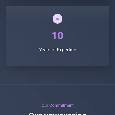
10
Years of Expertise
Our Commitment