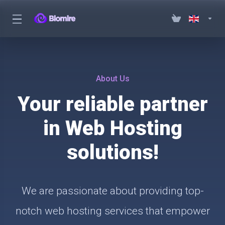
About Us
Your reliable partner
in Web Hosting
solutions!
We are passionate about providing top-
notch web hosting services that empower