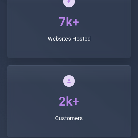
7k+
Websites Hosted
2k+
Customers