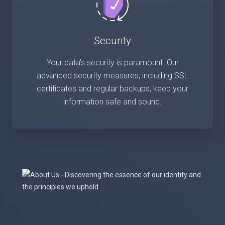
Security
Your data's security is paramount. Our
advanced security measures, including SSL
certificates and regular backups, keep your
information safe and sound.