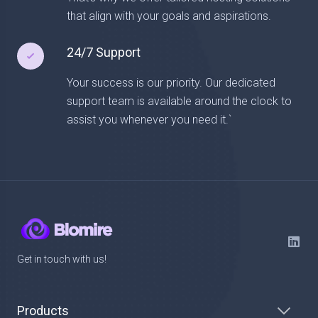
that align with your goals and aspirations.
24/7 Support
Your success is our priority. Our dedicated
support team is available around the clock to
assist you whenever you need it.`
Get in touch with us!
Products