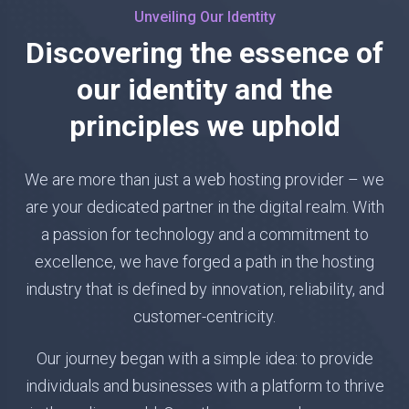
Unveiling Our Identity
Discovering the essence of
our identity and the
principles we uphold
We are more than just a web hosting provider – we
are your dedicated partner in the digital realm. With
a passion for technology and a commitment to
excellence, we have forged a path in the hosting
industry that is defined by innovation, reliability, and
customer-centricity.
Our journey began with a simple idea: to provide
individuals and businesses with a platform to thrive