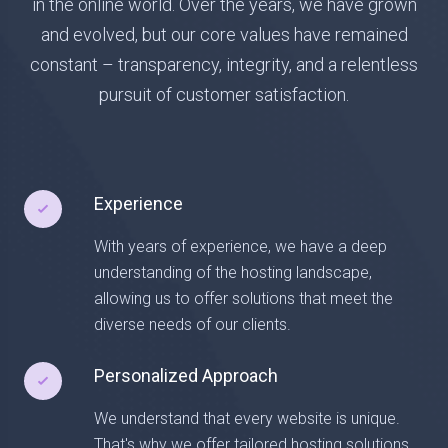
in the online world. Over the years, we have grown
and evolved, but our core values have remained
constant – transparency, integrity, and a relentless
pursuit of customer satisfaction.
Experience
With years of experience, we have a deep
understanding of the hosting landscape,
allowing us to offer solutions that meet the
diverse needs of our clients.
Personalized Approach
We understand that every website is unique.
That's why we offer tailored hosting solutions