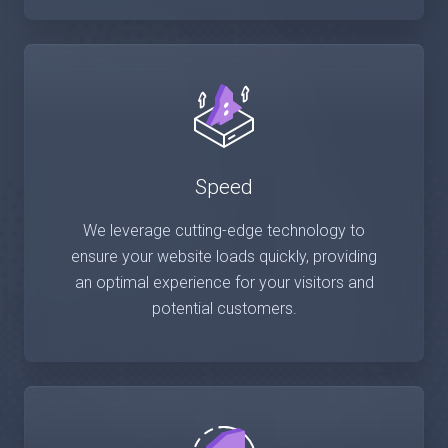
Speed
We leverage cutting-edge technology to
ensure your website loads quickly, providing
an optimal experience for your visitors and
potential customers.