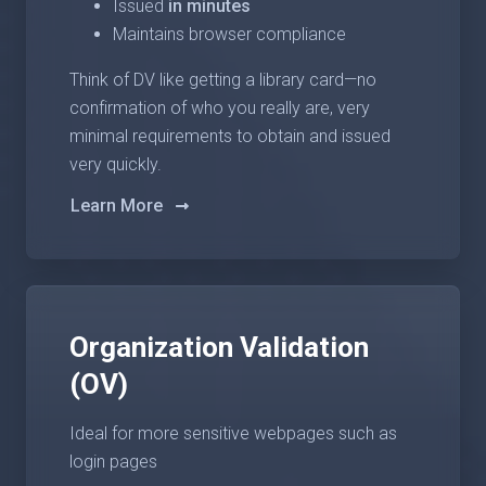
Issued
in minutes
Maintains browser compliance
Think of DV like getting a library card—no
confirmation of who you really are, very
minimal requirements to obtain and issued
very quickly.
Learn More
Organization Validation
(OV)
Ideal for more sensitive webpages such as
login pages