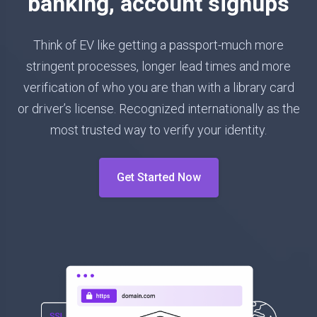
banking, account signups
Think of EV like getting a passport-much more
stringent processes, longer lead times and more
verification of who you are than with a library card
or driver’s license. Recognized internationally as the
most trusted way to verify your identity.
Get Started Now