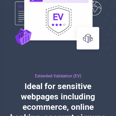
Extended Validation (EV)
Ideal for sensitive
webpages including
ecommerce, online