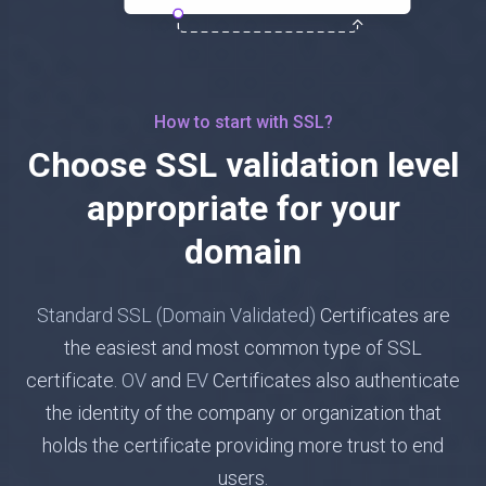
How to start with SSL?
Choose SSL validation level
appropriate for your
domain
Standard SSL (Domain Validated)
Certificates are
the easiest and most common type of SSL
certificate.
OV
and
EV
Certificates also authenticate
the identity of the company or organization that
holds the certificate providing more trust to end
users.