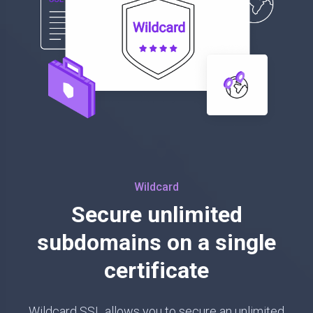
Wildcard
Secure unlimited
subdomains on a single
certificate
Wildcard SSL allows you to secure an unlimited