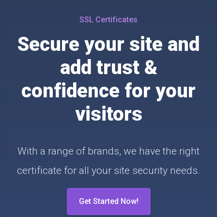
SSL Certificates
Secure your site and
add trust &
confidence for your
visitors
With a range of brands, we have the right
certificate for all your site security needs.
Get Started Now!