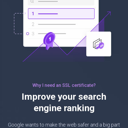
Why I need an SSL certificate?
Improve your search
engine ranking
Google wants to make the web safer and a big part