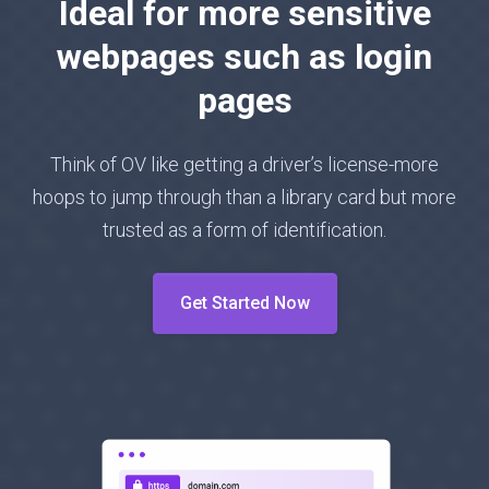
Ideal for more sensitive
webpages such as login
pages
Think of OV like getting a driver’s license-more
hoops to jump through than a library card but more
trusted as a form of identification.
Get Started Now