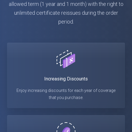
allowed term (1 year and 1 month) with the right to
unlimited certificate reissues during the order
period.
Increasing Discounts
Enjoy increasing discounts for each year of coverage
that you purchase.