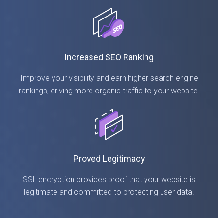
Increased SEO Ranking
Improve your visibility and earn higher search engine
rankings, driving more organic traffic to your website.
Proved Legitimacy
SSL encryption provides proof that your website is
legitimate and committed to protecting user data.