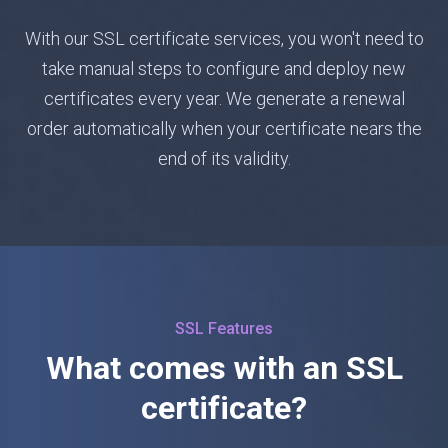
With our SSL certificate services, you won't need to
take manual steps to configure and deploy new
certificates every year. We generate a renewal
order automatically when your certificate nears the
end of its validity.
SSL Features
What comes with an SSL
certificate?