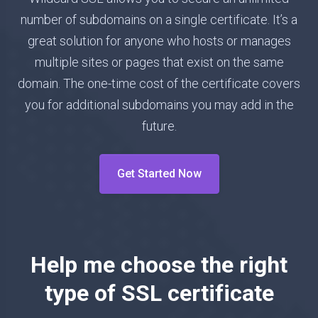
number of subdomains on a single certificate. It’s a
great solution for anyone who hosts or manages
multiple sites or pages that exist on the same
domain. The one-time cost of the certificate covers
you for additional subdomains you may add in the
future.
Get Started Now
Help me choose the right
type of SSL certificate