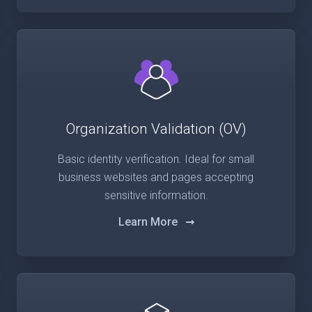
Organization Validation (OV)
Basic identity verification. Ideal for small
business websites and pages accepting
sensitive information.
Learn More