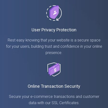
User Privacy Protection
Rest easy knowing that your website is a secure space
for your users, building trust and confidence in your online
presence.
Online Transaction Security
Secure your e-commerce transactions and customer
data with our SSL Certificates.