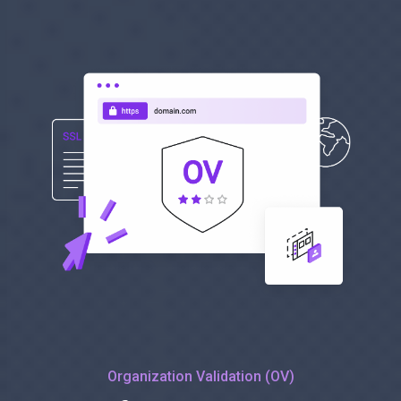
Organization Validation (OV)