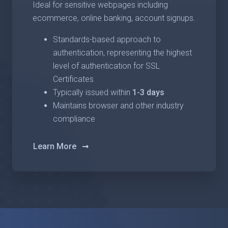
Ideal for sensitive webpages including
ecommerce, online banking, account signups.
Standards-based approach to
authentication, representing the highest
level of authentication for SSL
Certificates
Typically issued within
1-3 days
Maintains browser and other industry
compliance
Learn More