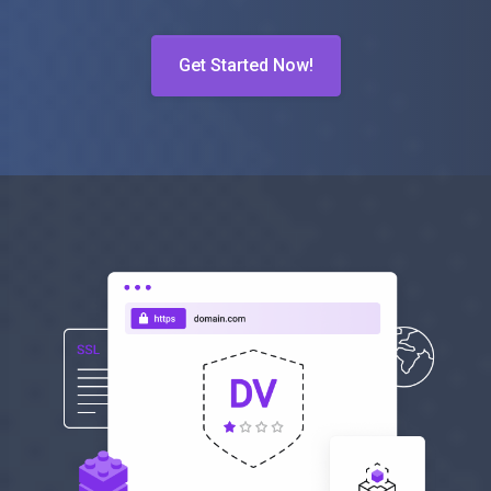
Get Started Now!