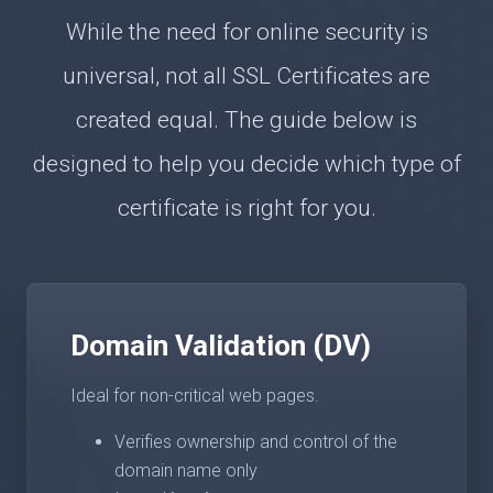
While the need for online security is
universal, not all SSL Certificates are
created equal. The guide below is
designed to help you decide which type of
certificate is right for you.
Domain Validation (DV)
Ideal for non-critical web pages.
Verifies ownership and control of the
domain name only