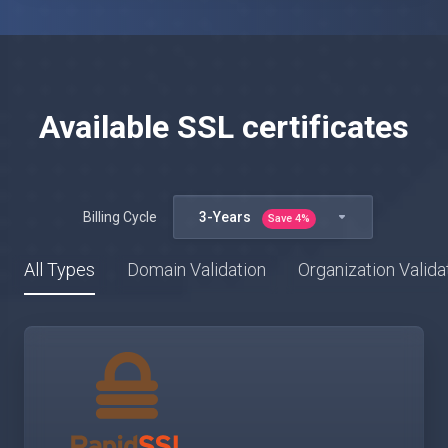
Available SSL certificates
Billing Cycle
3-Years
Save
4
%
All Types
Domain Validation
Organization Valida