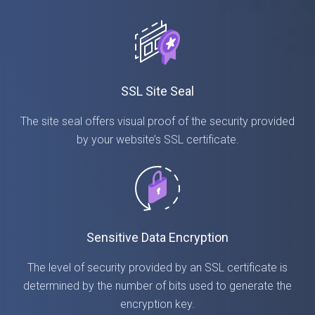
SSL Site Seal
The site seal offers visual proof of the security provided
by your website’s SSL certificate.
Sensitive Data Encryption
The level of security provided by an SSL certificate is
determined by the number of bits used to generate the
encryption key.