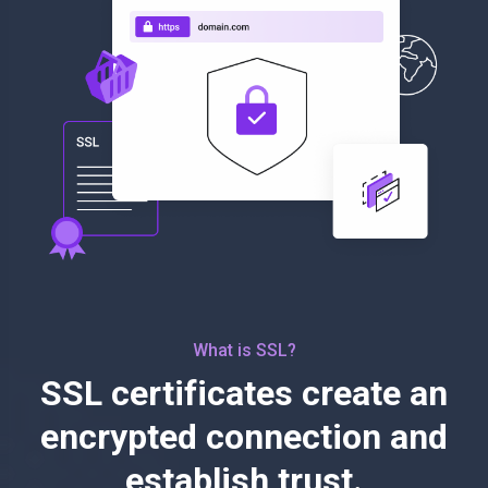
What is SSL?
SSL certificates create an
encrypted connection and
establish trust.