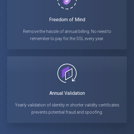
Freedom of Mind
Remove the hassle of annual billing. No need to
remember to pay for the SSL every year.
Annual Validation
Yearly validation of identity in shorter validity certificates
prevents potential fraud and spoofing.