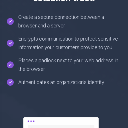
Create a secure connection between a
browser and a server
Encrypts communication to protect sensitive
information your customers provide to you
Places a padlock next to your web address in
the browser
Authenticates an organization's identity