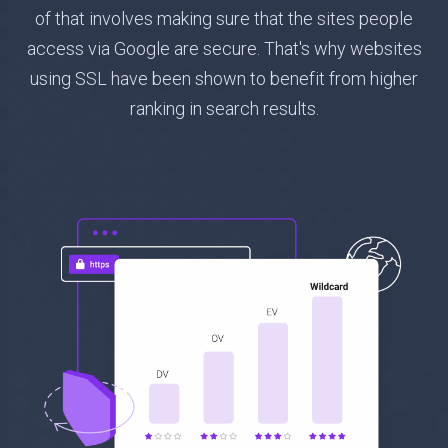
of that involves making sure that the sites people
access via Google are secure. That's why websites
using SSL have been shown to benefit from higher
ranking in search results.