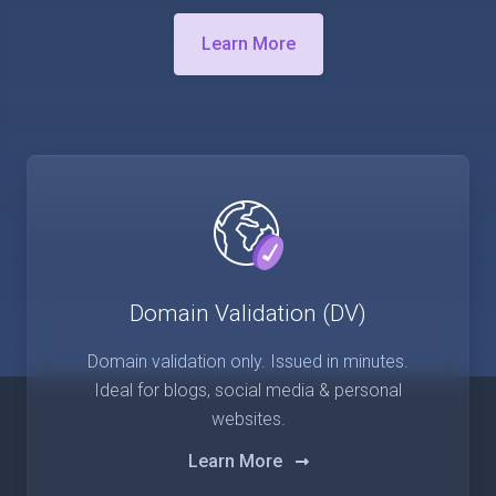
Learn More
Domain Validation (DV)
Domain validation only. Issued in minutes.
Ideal for blogs, social media & personal
websites.
Learn More