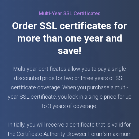
Multi-Year SSL Certificates
Order SSL certificates for
more than one year and
save!
Multi-year certificates allow you to pay a single
discounted price for two or three years of SSL
certificate coverage. When you purchase a multi-
year SSL certificate, you lock in a single price for up
to 3 years of coverage.
Initially, you will receive a certificate that is valid for
the Certificate Authority Browser Forum's maximum