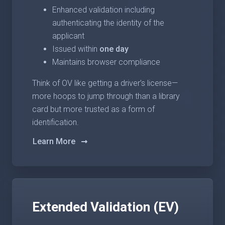
Enhanced validation including
authenticating the identity of the
applicant
Issued within
one day
Maintains browser compliance
Think of OV like getting a driver’s license—
more hoops to jump through than a library
card but more trusted as a form of
identification.
Learn More
Extended Validation (EV)