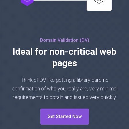
Domain Validation (DV)
Ideal for non-critical web
pages
Think of DV like getting a library card-no
confirmation of who you really are, very minimal
requirements to obtain and issued very quickly.
Get Started Now