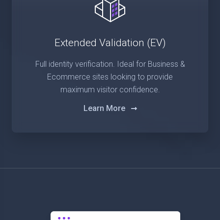
Extended Validation (EV)
Full identity verification. Ideal for Business &
Ecommerce sites looking to provide
maximum visitor confidence.
Learn More