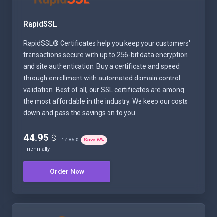
RapidSSL
RapidSSL® Certificates help you keep your customers'
transactions secure with up to 256-bit data encryption
and site authentication. Buy a certificate and speed
through enrollment with automated domain control
validation. Best of all, our SSL certificates are among
the most affordable in the industry. We keep our costs
down and pass the savings on to you.
44.95
$
47.85 $
Save
6
%
Triennially
Order Now