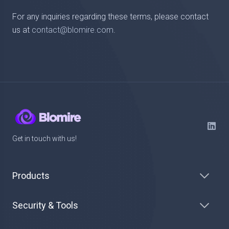
For any inquiries regarding these terms, please contact
us at
contact@blomire.com
.
Get in touch with us!
Products
Security & Tools