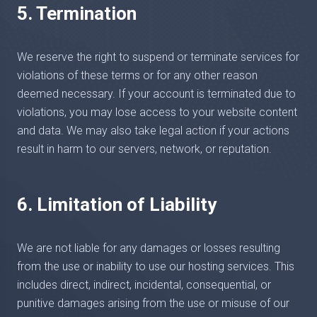
5. Termination
We reserve the right to suspend or terminate services for
violations of these terms or for any other reason
deemed necessary. If your account is terminated due to
violations, you may lose access to your website content
and data. We may also take legal action if your actions
result in harm to our servers, network, or reputation.
6. Limitation of Liability
We are not liable for any damages or losses resulting
from the use or inability to use our hosting services. This
includes direct, indirect, incidental, consequential, or
punitive damages arising from the use or misuse of our