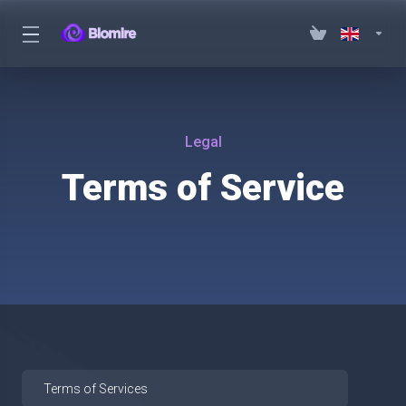
Legal
Terms of Service
Terms of Services