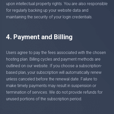
upon intellectual property rights. You are also responsible
for regularly backing up your website data and
maintaining the security of your login credentials.
4. Payment and Billing
Users agree to pay the fees associated with the chosen
hosting plan. Billing cycles and payment methods are
outlined on our website. If you choose a subscription-
based plan, your subscription will automatically renew
unless canceled before the renewal date. Failure to
make timely payments may result in suspension or
termination of services. We do not provide refunds for
unused portions of the subscription period.