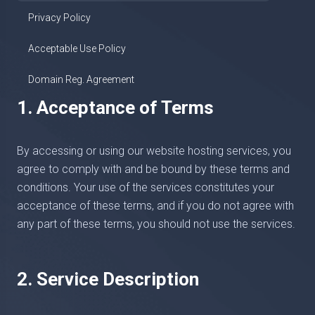
Privacy Policy
Acceptable Use Policy
Domain Reg. Agreement
1. Acceptance of Terms
By accessing or using our website hosting services, you
agree to comply with and be bound by these terms and
conditions. Your use of the services constitutes your
acceptance of these terms, and if you do not agree with
any part of these terms, you should not use the services.
2. Service Description