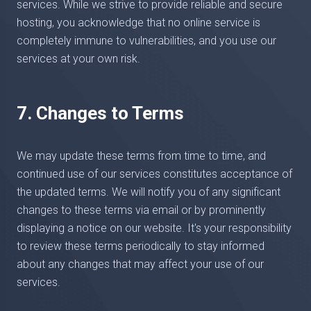
services. While we strive to provide reliable and secure
hosting, you acknowledge that no online service is
completely immune to vulnerabilities, and you use our
services at your own risk.
7. Changes to Terms
We may update these terms from time to time, and
continued use of our services constitutes acceptance of
the updated terms. We will notify you of any significant
changes to these terms via email or by prominently
displaying a notice on our website. It's your responsibility
to review these terms periodically to stay informed
about any changes that may affect your use of our
services.