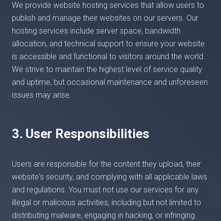
We provide website hosting services that allow users to
publish and manage their websites on our servers. Our
hosting services include server space, bandwidth
allocation, and technical support to ensure your website
is accessible and functional to visitors around the world.
We strive to maintain the highest level of service quality
and uptime, but occasional maintenance and unforeseen
issues may arise.
3. User Responsibilities
Users are responsible for the content they upload, their
website's security, and complying with all applicable laws
and regulations. You must not use our services for any
illegal or malicious activities, including but not limited to
distributing malware, engaging in hacking, or infringing