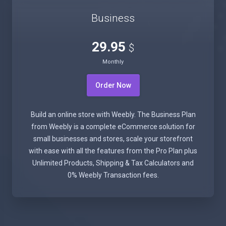
Business
29.95
$
Monthly
Order Now
Build an online store with Weebly. The Business Plan
from Weebly is a complete eCommerce solution for
small businesses and stores, scale your storefront
with ease with all the features from the Pro Plan plus
Unlimited Products, Shipping & Tax Calculators and
0% Weebly Transaction fees.