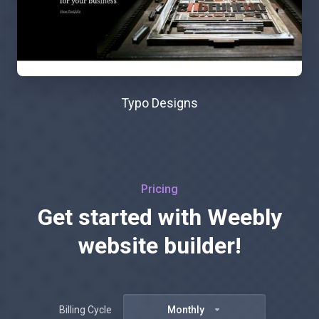
Typo Designs
Pricing
Get started with Weebly
website builder!
Billing Cycle
Monthly