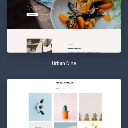
Urban Dine