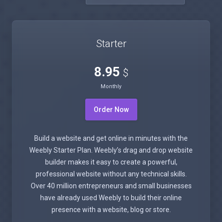
Starter
8.95
$
Monthly
Order Now
Build a website and get online in minutes with the
Weebly Starter Plan. Weebly’s drag and drop website
builder makes it easy to create a powerful,
professional website without any technical skills.
Over 40 million entrepreneurs and small businesses
have already used Weebly to build their online
presence with a website, blog or store.