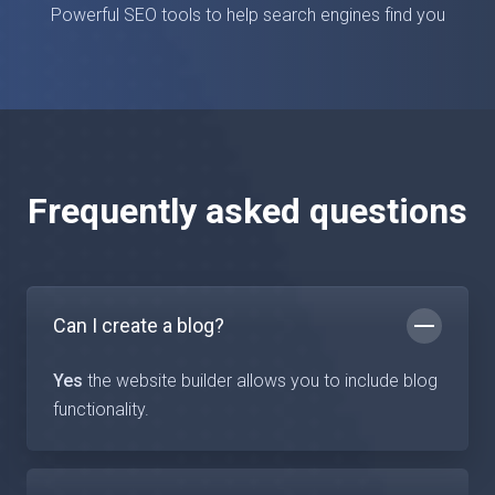
Powerful SEO tools to help search engines find you
Frequently asked questions
Can I create a blog?
Yes
the website builder allows you to include blog
functionality.