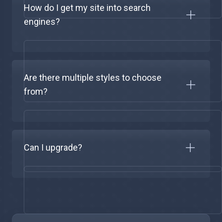
How do I get my site into search
engines?
Are there multiple styles to choose
from?
Can I upgrade?