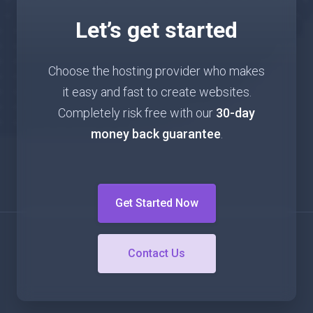
Let’s get started
Choose the hosting provider who makes
it easy and fast to create websites.
Completely risk free with our
30-day
money back guarantee
.
Get Started Now
Contact Us