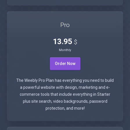
Pro
13.95
$
Monthly
Order Now
The Weebly Pro Plan has everything you need to build
a powerful website with design, marketing and e-
commerce tools that include everything in Starter
plus site search, video backgrounds, password
protection, and more!