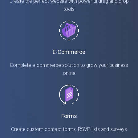
Create the perfect website with powerful drag and drop
tools
E-Commerce
Complete e-commerce solution to grow your business
online
Forms
Create custom contact forms, RSVP lists and surveys