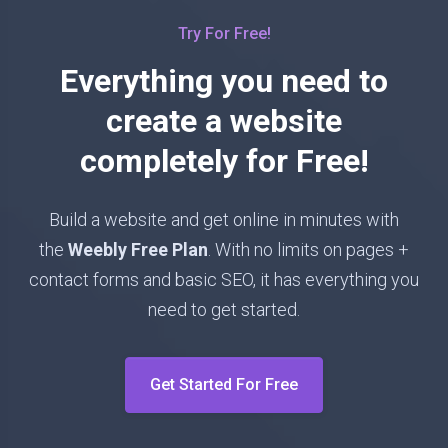
Try For Free!
Everything you need to
create a website
completely for Free!
Build a website and get online in minutes with
the
Weebly Free Plan
. With no limits on pages +
contact forms and basic SEO, it has everything you
need to get started.
Get Started For Free