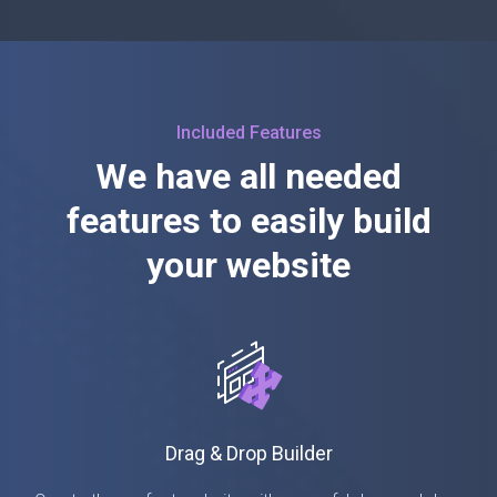
Included Features
We have all needed
features to easily build
your website
Drag & Drop Builder