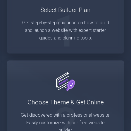
1
Select Builder Plan
Get step-by-step guidance on how to build
and launch a website with expert starter
guides and planning tools.
2
Choose Theme & Get Online
Get discovered with a professional website.
Easily customize with our free website
builder.