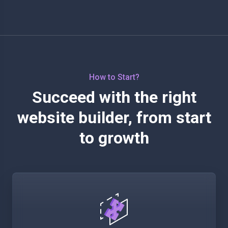
How to Start?
Succeed with the right
website builder, from start
to growth