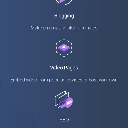
Blogging
Make an amazing blog in minutes
Video Pages
Embed video from popular services or host your own
SEO