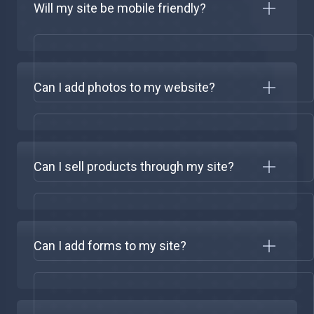
Will my site be mobile friendly?
Can I add photos to my website?
Can I sell products through my site?
Can I add forms to my site?