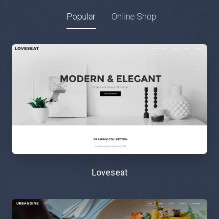
Popular
Online Shop
Loveseat