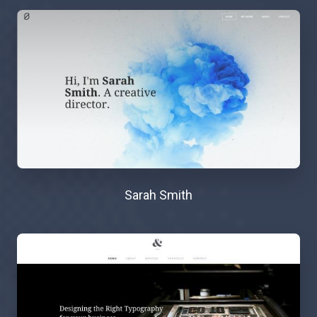
Sarah Smith