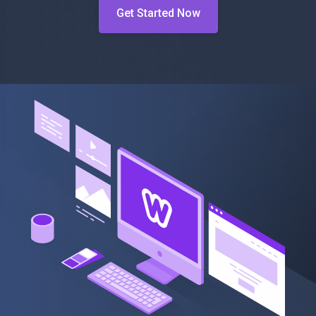
Get Started Now