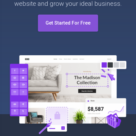
website and grow your ideal business.
Get Started For Free