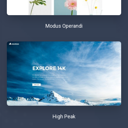
Modus Operandi
High Peak