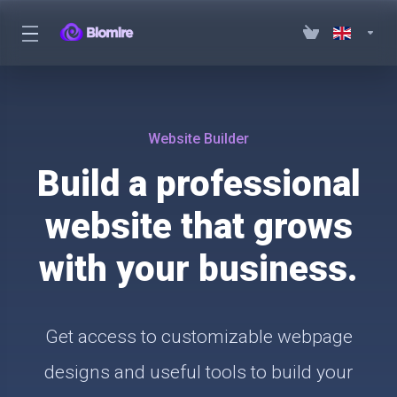
Website Builder
Build a professional
website that grows
with your business.
Get access to customizable webpage
designs and useful tools to build your