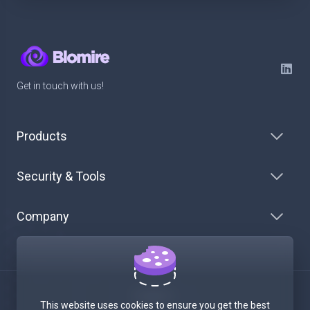
Get in touch with us!
Products
Security & Tools
Company
English
This website uses cookies to ensure you get the best