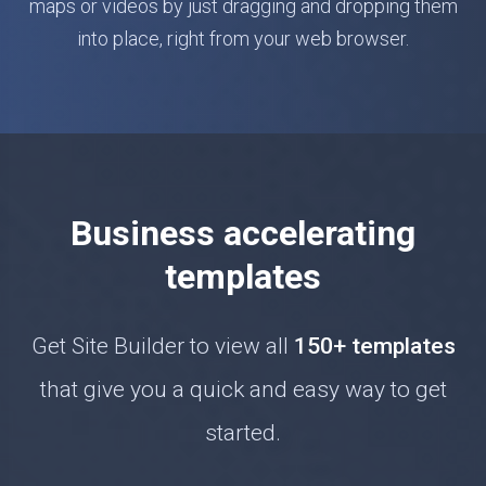
maps or videos by just dragging and dropping them
into place, right from your web browser.
Business accelerating
templates
Get Site Builder to view all
150+ templates
that give you a quick and easy way to get
started.