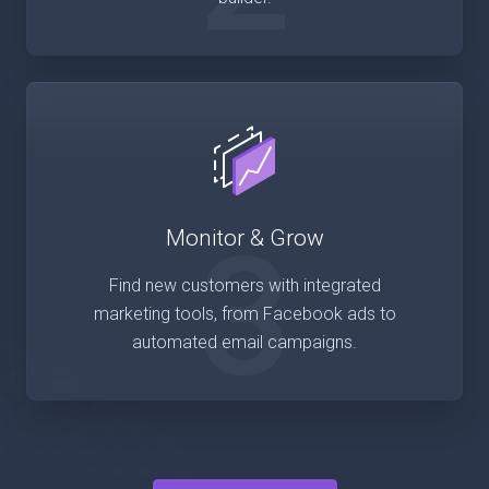
3
Monitor & Grow
Find new customers with integrated
marketing tools, from Facebook ads to
automated email campaigns.