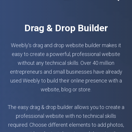
Drag & Drop Builder
Weebly’s drag and drop website builder makes it
easy to create a powerful, professional website
without any technical skills. Over 40 million
entrepreneurs and small businesses have already
used Weebly to build their online presence with a
website, blog or store.
The easy drag & drop builder allows you to create a
professional website with no technical skills
required. Choose different elements to add photos,