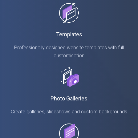
Templates
Professionally designed website templates with full
customisation
Photo Galleries
Create galleries, slideshows and custom backgrounds