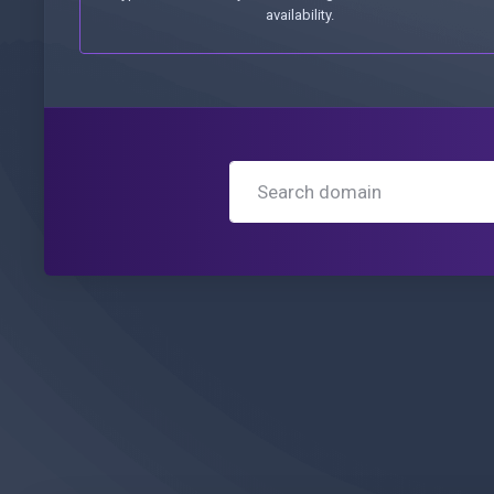
availability.