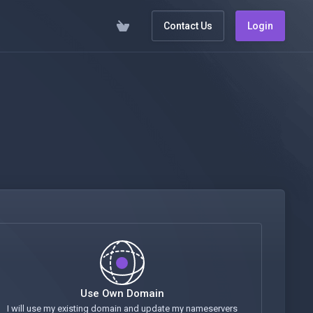
Contact Us
Login
Use Own Domain
I will use my existing domain and update my nameservers