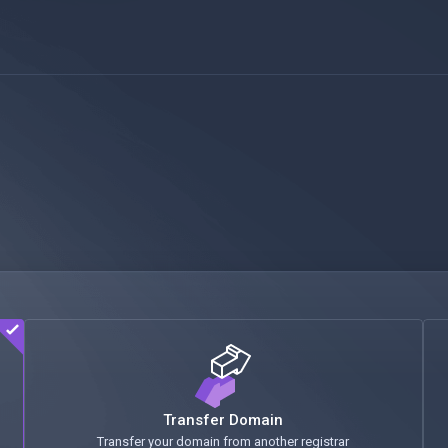
Transfer Domain
Transfer your domain from another registrar