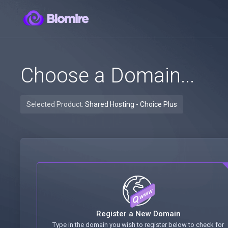
Choose a Domain...
Selected Product:
Shared Hosting - Choice Plus
Register a New Domain
Type in the domain you wish to register below to check for