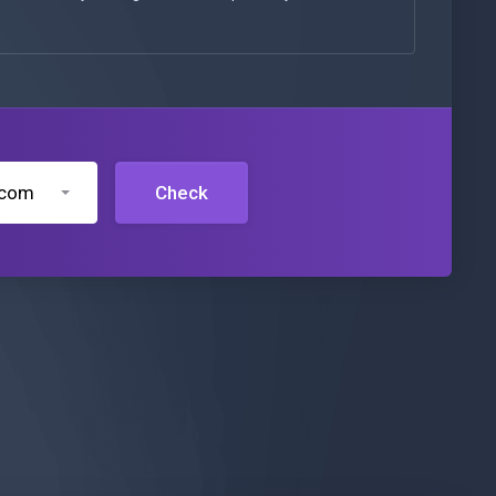
.com
Check