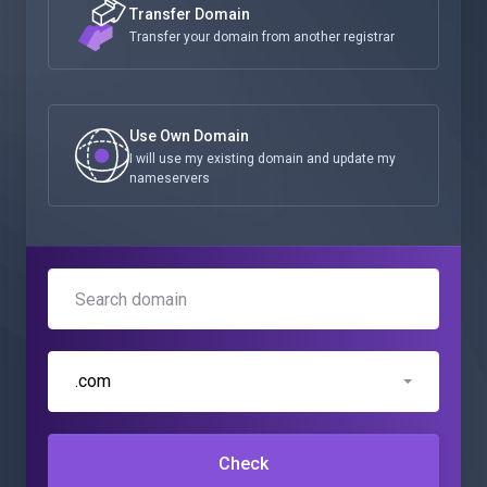
Transfer Domain
Transfer your domain from another registrar
Use Own Domain
I will use my existing domain and update my
nameservers
.com
Check