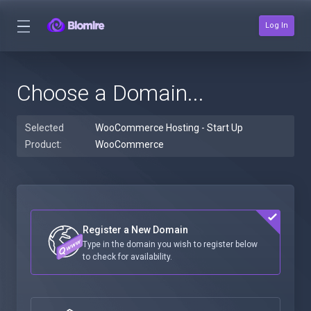
Log In
Choose a Domain...
Selected
WooCommerce Hosting - Start Up
Product:
WooCommerce
Register a New Domain
Type in the domain you wish to register below
to check for availability.