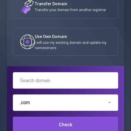
Transfer Domain
Transfer your domain from another registrar
Use Own Domain
I will use my existing domain and update my
nameservers
.com
Check