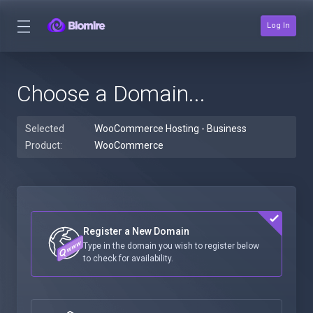
Log In
Choose a Domain...
Selected
WooCommerce Hosting - Business
Product:
WooCommerce
Register a New Domain
Type in the domain you wish to register below
to check for availability.