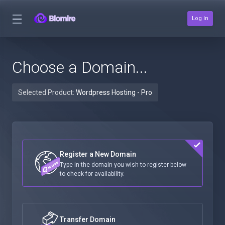
Log In
Choose a Domain...
Selected Product:
Wordpress Hosting - Pro
Register a New Domain
Type in the domain you wish to register below
to check for availability.
Transfer Domain