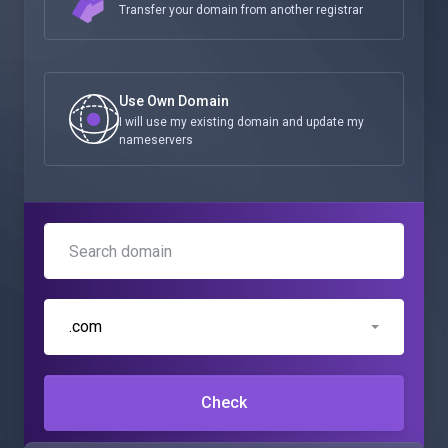
Transfer your domain from another registrar
Use Own Domain
I will use my existing domain and update my
nameservers
.com
Check