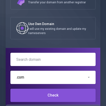
Transfer your domain from another registrar
Use Own Domain
I will use my existing domain and update my
nameservers
.com
Check