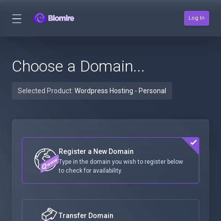
Log In
Choose a Domain...
Selected Product:
Wordpress Hosting - Personal
Register a New Domain
Type in the domain you wish to register below
to check for availability.
Transfer Domain