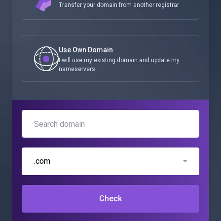
Transfer your domain from another registrar
Use Own Domain
I will use my existing domain and update my
nameservers
.com
Check