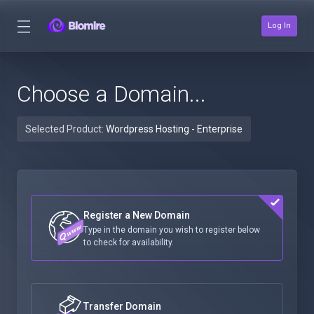
Log In
Choose a Domain...
Selected Product:
Wordpress Hosting - Enterprise
Register a New Domain
Type in the domain you wish to register below
to check for availability.
Transfer Domain