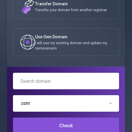
Transfer Domain
Transfer your domain from another registrar
Use Own Domain
I will use my existing domain and update my
nameservers
.com
Check