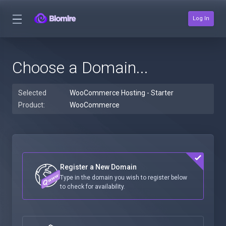
Log In
Choose a Domain...
Selected
WooCommerce Hosting - Starter
Product:
WooCommerce
Register a New Domain
Type in the domain you wish to register below
to check for availability.