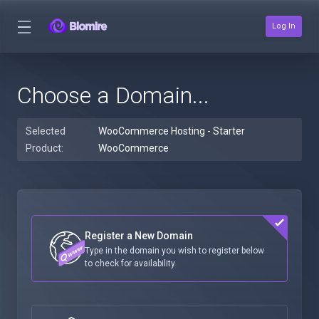
Log In
Choose a Domain...
Selected
WooCommerce Hosting - Starter
Product:
WooCommerce
Register a New Domain
Type in the domain you wish to register below
to check for availability.