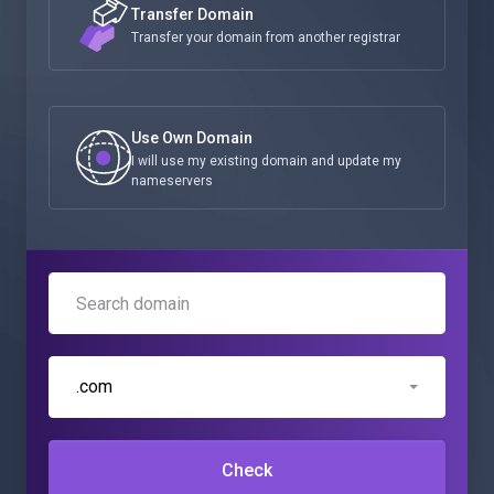
Transfer Domain
Transfer your domain from another registrar
Use Own Domain
I will use my existing domain and update my
nameservers
.com
Check