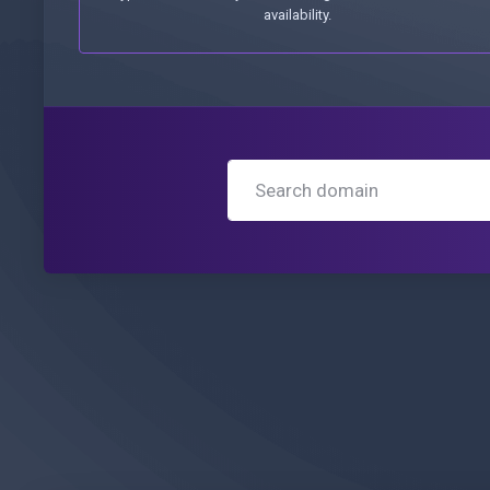
availability.