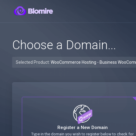
Choose a Domain...
Selected Product:
WooCommerce Hosting - Business WooCo
Register a New Domain
Type in the domain you wish to register below to check for