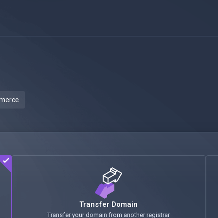
mmerce
Transfer Domain
Transfer your domain from another registrar