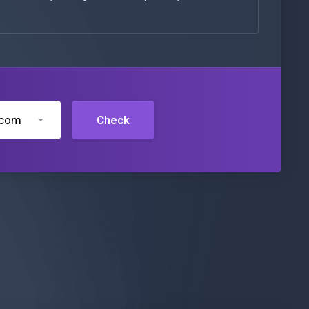
.com
Check