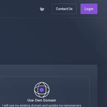
Contact Us
Login
Use Own Domain
I will use my existing domain and update my nameservers